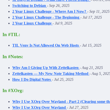
Switching to Debian
-
Sep 26, 2025
2 Year Linux Challenge - Where Am I Now?
-
Sep 11, 2025
2 Year Linux Challenge - The Beginning
-
Jul 17, 2025
2 Year Linux Challenge
-
Jul 9, 2025
In #TIL:
TIL Venv Is Not Allowed On Web Hosts
-
Jul 15, 2025
In #Notes:
Why Am I Giving Up With Zettelkasten
-
Aug 21, 2025
Zettelkasten — My New Note Taking Method
-
Aug 5, 202
How I Do Digital Notes
-
Jul 25, 2025
In #XOrg:
Why I Use XOrg Over Wayland - Part 2 (Clearing some th
Why I Use XOrg Over Wayland
-
Jul 27, 2025