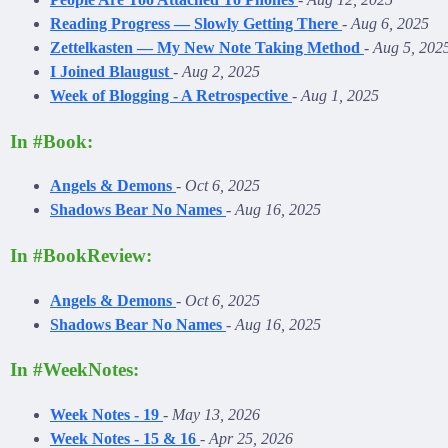
Reading Progress — Slowly Getting There
-
Aug 6, 2025
Zettelkasten — My New Note Taking Method
-
Aug 5, 202
I Joined Blaugust
-
Aug 2, 2025
Week of Blogging - A Retrospective
-
Aug 1, 2025
In #Book:
Angels & Demons
-
Oct 6, 2025
Shadows Bear No Names
-
Aug 16, 2025
In #BookReview:
Angels & Demons
-
Oct 6, 2025
Shadows Bear No Names
-
Aug 16, 2025
In #WeekNotes:
Week Notes - 19
-
May 13, 2026
Week Notes - 15 & 16
-
Apr 25, 2026