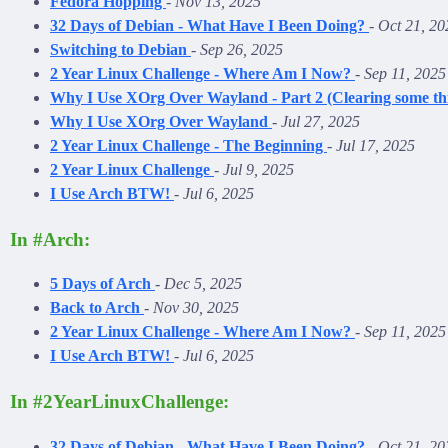
Fedora Hopping
-
Nov 13, 2025
32 Days of Debian - What Have I Been Doing?
-
Oct 21, 20
Switching to Debian
-
Sep 26, 2025
2 Year Linux Challenge - Where Am I Now?
-
Sep 11, 2025
Why I Use XOrg Over Wayland - Part 2 (Clearing some th
Why I Use XOrg Over Wayland
-
Jul 27, 2025
2 Year Linux Challenge - The Beginning
-
Jul 17, 2025
2 Year Linux Challenge
-
Jul 9, 2025
I Use Arch BTW!
-
Jul 6, 2025
In #Arch:
5 Days of Arch
-
Dec 5, 2025
Back to Arch
-
Nov 30, 2025
2 Year Linux Challenge - Where Am I Now?
-
Sep 11, 2025
I Use Arch BTW!
-
Jul 6, 2025
In #2YearLinuxChallenge:
32 Days of Debian - What Have I Been Doing?
-
Oct 21, 20