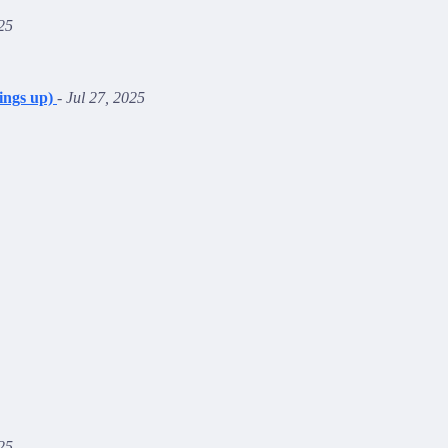
25
ings up)
-
Jul 27, 2025
25