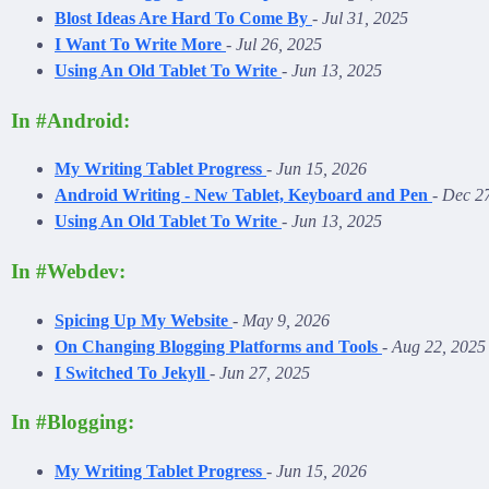
Blost Ideas Are Hard To Come By
-
Jul 31, 2025
I Want To Write More
-
Jul 26, 2025
Using An Old Tablet To Write
-
Jun 13, 2025
In #Android:
My Writing Tablet Progress
-
Jun 15, 2026
Android Writing - New Tablet, Keyboard and Pen
-
Dec 27
Using An Old Tablet To Write
-
Jun 13, 2025
In #Webdev:
Spicing Up My Website
-
May 9, 2026
On Changing Blogging Platforms and Tools
-
Aug 22, 2025
I Switched To Jekyll
-
Jun 27, 2025
In #Blogging:
My Writing Tablet Progress
-
Jun 15, 2026