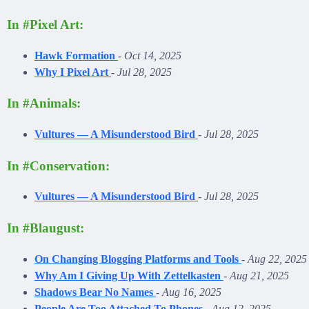
In #Pixel Art:
Hawk Formation
-
Oct 14, 2025
Why I Pixel Art
-
Jul 28, 2025
In #Animals:
Vultures — A Misunderstood Bird
-
Jul 28, 2025
In #Conservation:
Vultures — A Misunderstood Bird
-
Jul 28, 2025
In #Blaugust:
On Changing Blogging Platforms and Tools
-
Aug 22, 2025
Why Am I Giving Up With Zettelkasten
-
Aug 21, 2025
Shadows Bear No Names
-
Aug 16, 2025
People Are Too Attached To Phones
-
Aug 12, 2025