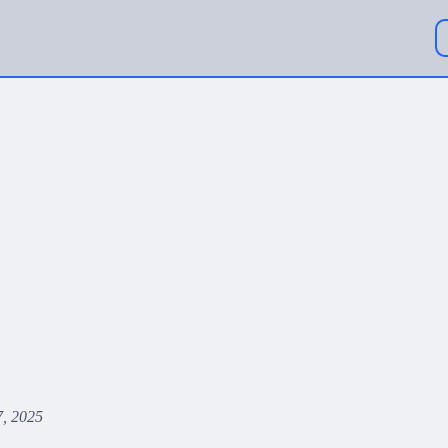
, 2025