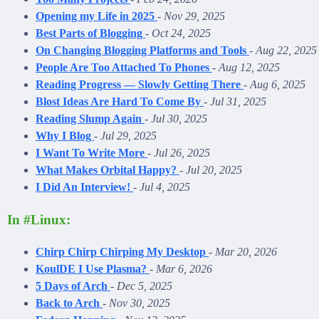
Opening my Life in 2025
-
Nov 29, 2025
Best Parts of Blogging
-
Oct 24, 2025
On Changing Blogging Platforms and Tools
-
Aug 22, 2025
People Are Too Attached To Phones
-
Aug 12, 2025
Reading Progress — Slowly Getting There
-
Aug 6, 2025
Blost Ideas Are Hard To Come By
-
Jul 31, 2025
Reading Slump Again
-
Jul 30, 2025
Why I Blog
-
Jul 29, 2025
I Want To Write More
-
Jul 26, 2025
What Makes Orbital Happy?
-
Jul 20, 2025
I Did An Interview!
-
Jul 4, 2025
In #Linux:
Chirp Chirp Chirping My Desktop
-
Mar 20, 2026
KoulDE I Use Plasma?
-
Mar 6, 2026
5 Days of Arch
-
Dec 5, 2025
Back to Arch
-
Nov 30, 2025