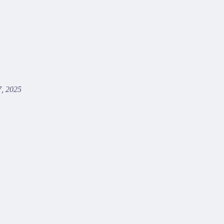
, 2025