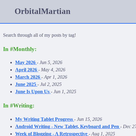
OrbitalMartian
Search through all of my posts by tag!
In #Monthly:
May 2026
-
Jun 5, 2026
April 2026
-
May 4, 2026
March 2026
-
Apr 1, 2026
June 2025
-
Jul 2, 2025
June Is Upon Us
-
Jun 1, 2025
In #Writing:
My Writing Tablet Progress
-
Jun 15, 2026
Android Writing - New Tablet, Keyboard and Pen
-
Dec 27
Week of Blogging - A Retrospective
-
Aug 1, 2025