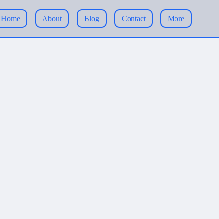
Home
About
Blog
Contact
More