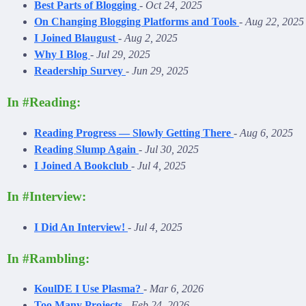
Best Parts of Blogging
-
Oct 24, 2025
On Changing Blogging Platforms and Tools
-
Aug 22, 2025
I Joined Blaugust
-
Aug 2, 2025
Why I Blog
-
Jul 29, 2025
Readership Survey
-
Jun 29, 2025
In #Reading:
Reading Progress — Slowly Getting There
-
Aug 6, 2025
Reading Slump Again
-
Jul 30, 2025
I Joined A Bookclub
-
Jul 4, 2025
In #Interview:
I Did An Interview!
-
Jul 4, 2025
In #Rambling:
KoulDE I Use Plasma?
-
Mar 6, 2026
Too Many Projects
-
Feb 24, 2026