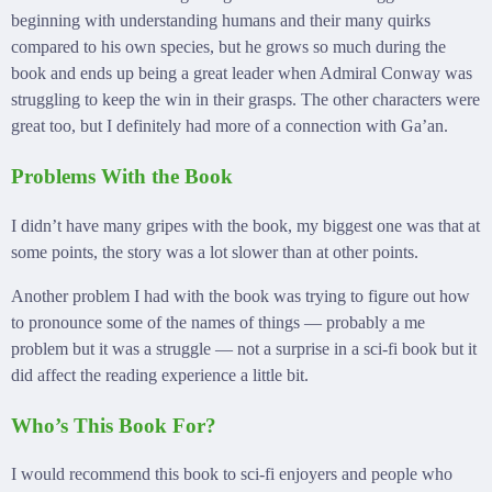
beginning with understanding humans and their many quirks
compared to his own species, but he grows so much during the
book and ends up being a great leader when Admiral Conway was
struggling to keep the win in their grasps. The other characters were
great too, but I definitely had more of a connection with Ga’an.
Problems With the Book
I didn’t have many gripes with the book, my biggest one was that at
some points, the story was a lot slower than at other points.
Another problem I had with the book was trying to figure out how
to pronounce some of the names of things — probably a me
problem but it was a struggle — not a surprise in a sci-fi book but it
did affect the reading experience a little bit.
Who’s This Book For?
I would recommend this book to sci-fi enjoyers and people who