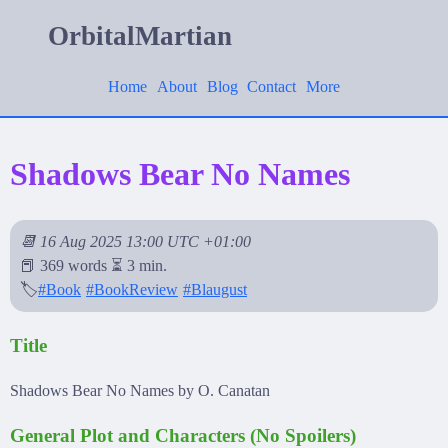
OrbitalMartian
Home
About
Blog
Contact
More
Shadows Bear No Names
📆 16 Aug 2025 13:00 UTC +01:00
📕 369 words ⏳ 3 min.
🏷️
#Book
#BookReview
#Blaugust
Title
Shadows Bear No Names by O. Canatan
General Plot and Characters (No Spoilers)