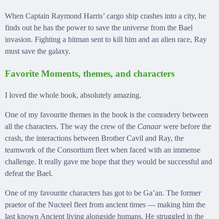
When Captain Raymond Harris’ cargo ship crashes into a city, he
finds out he has the power to save the universe from the Bael
invasion. Fighting a hitman sent to kill him and an alien race, Ray
must save the galaxy.
Favorite Moments, themes, and characters
I loved the whole book, absolutely amazing.
One of my favourite themes in the book is the comradery between
all the characters. The way the crew of the
Canaar
were before the
crash, the interactions between Brother Cavil and Ray, the
teamwork of the Consortium fleet when faced with an immense
challenge. It really gave me hope that they would be successful and
defeat the Bael.
One of my favourite characters has got to be Ga’an. The former
praetor of the Nucteel fleet from ancient times — making him the
last known Ancient living alongside humans. He struggled in the