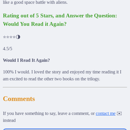
like a good space battle with aliens.
Rating out of 5 Stars, and Answer the Question:
Would You Read it Again?
⭐️⭐️⭐️⭐️🌗
4.5/5
Would I Read It Again?
100% I would. I loved the story and enjoyed my time reading it I
am excited to read the other two books on the trilogy.
Comments
If you have something to say, leave a comment, or
contact me
✉️
instead