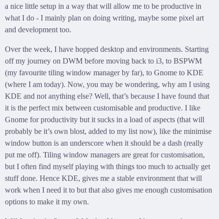
a nice little setup in a way that will allow me to be productive in
what I do - I mainly plan on doing writing, maybe some pixel art
and development too.
Over the week, I have hopped desktop and environments. Starting
off my journey on DWM before moving back to i3, to BSPWM
(my favourite tiling window manager by far), to Gnome to KDE
(where I am today). Now, you may be wondering, why am I using
KDE and not anything else? Well, that’s because I have found that
it is the perfect mix between customisable and productive. I like
Gnome for productivity but it sucks in a load of aspects (that will
probably be it’s own blost, added to my list now), like the minimise
window button is an underscore when it should be a dash (really
put me off). Tiling window managers are great for customisation,
but I often find myself playing with things too much to actually get
stuff done. Hence KDE, gives me a stable environment that will
work when I need it to but that also gives me enough customisation
options to make it my own.