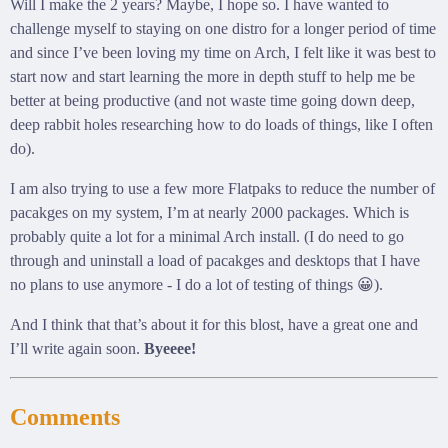
Will I make the 2 years? Maybe, I hope so. I have wanted to
challenge myself to staying on one distro for a longer period of time
and since I’ve been loving my time on Arch, I felt like it was best to
start now and start learning the more in depth stuff to help me be
better at being productive (and not waste time going down deep,
deep rabbit holes researching how to do loads of things, like I often
do).
I am also trying to use a few more Flatpaks to reduce the number of
pacakges on my system, I’m at nearly 2000 packages. Which is
probably quite a lot for a minimal Arch install. (I do need to go
through and uninstall a load of pacakges and desktops that I have
no plans to use anymore - I do a lot of testing of things 😀).
And I think that that’s about it for this blost, have a great one and
I’ll write again soon.
Byeeee!
Comments