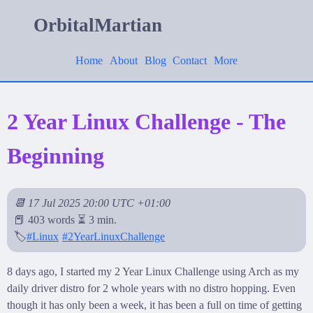
OrbitalMartian
Home
About
Blog
Contact
More
2 Year Linux Challenge - The
Beginning
📆 17 Jul 2025 20:00 UTC +01:00
📕 403 words ⏳ 3 min.
🏷️
#Linux
#2YearLinuxChallenge
8 days ago, I started my 2 Year Linux Challenge using Arch as my
daily driver distro for 2 whole years with no distro hopping. Even
though it has only been a week, it has been a full on time of getting