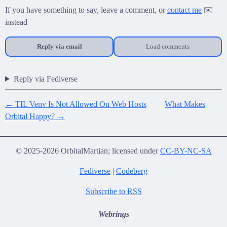
If you have something to say, leave a comment, or
contact me
✉️
instead
Reply via email
Load comments
Reply via Fediverse
← TIL Venv Is Not Allowed On Web Hosts
What Makes
Orbital Happy? →
© 2025-2026 OrbitalMartian; licensed under
CC-BY-NC-SA
Fediverse
|
Codeberg
Subscribe to RSS
Webrings